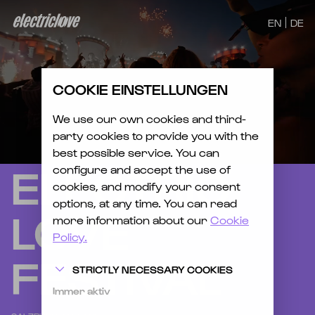
EN
DE
COOKIE EINSTELLUNGEN
We use our own cookies and third-
party cookies to provide you with the
best possible service. You can
ELECTRIC
configure and accept the use of
cookies, and modify your consent
options, at any time. You can read
LOVE
more information about our
Cookie
Policy.
FESTIVAL
STRICTLY NECESSARY COOKIES
Immer aktiv