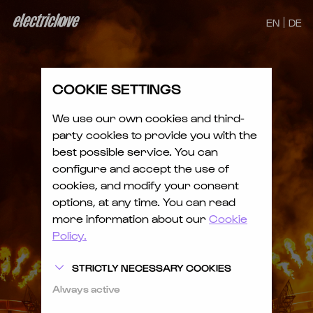
EN
DE
COOKIE SETTINGS
We use our own cookies and third-
party cookies to provide you with the
best possible service. You can
configure and accept the use of
cookies, and modify your consent
options, at any time. You can read
more information about our
Cookie
Policy.
STRICTLY NECESSARY COOKIES
Always active