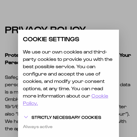
EN
DE
PRIVACY POLICY
COOKIE SETTINGS
We use our own cookies and third-
Protection of Your Privacy and the Security of Your
party cookies to provide you with the
Personal Data
best possible service. You can
configure and accept the use of
Safeguarding your privacy when processing
cookies, and modify your consent
personal data and ensuring the security of that data
options, at any time. You can read
is a matter of great importance to Electric Love
more information about our
Cookie
GmbH & Co KG, headquartered at Urstein Süd
Policy.
19/1/601, 5412 Puch bei Hallein, Austria (hereinafter
also “Electric Love GmbH & Co KG,” “we,” “us,” “our”).
STRICTLY NECESSARY COOKIES
We handle personal data solely in accordance with
Always active
the applicable data-protection regulations.