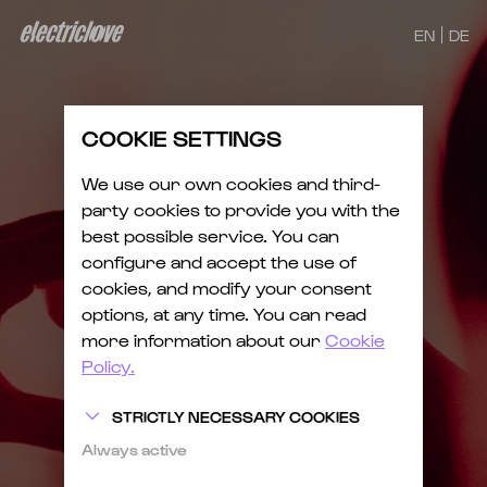
EN
DE
COOKIE SETTINGS
We use our own cookies and third-
party cookies to provide you with the
best possible service. You can
configure and accept the use of
cookies, and modify your consent
options, at any time. You can read
more information about our
Cookie
Policy.
STRICTLY NECESSARY COOKIES
Always active