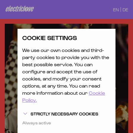
EN
DE
COOKIE SETTINGS
We use our own cookies and third-
party cookies to provide you with the
best possible service. You can
configure and accept the use of
cookies, and modify your consent
options, at any time. You can read
more information about our
Cookie
Policy.
STRICTLY NECESSARY COOKIES
Always active