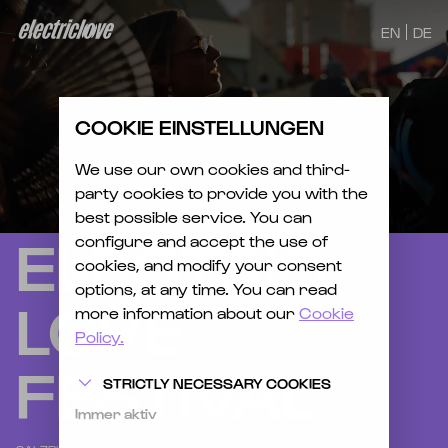
EN
DE
COOKIE EINSTELLUNGEN
We use our own cookies and third-
party cookies to provide you with the
best possible service. You can
ELECTRIC
configure and accept the use of
cookies, and modify your consent
options, at any time. You can read
LOVE
more information about our
Cookie
Policy.
FESTIVAL
STRICTLY NECESSARY COOKIES
Immer aktiv