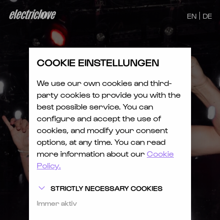
EN
DE
COOKIE EINSTELLUNGEN
We use our own cookies and third-
party cookies to provide you with the
best possible service. You can
configure and accept the use of
cookies, and modify your consent
options, at any time. You can read
more information about our
Cookie
Policy.
STRICTLY NECESSARY COOKIES
Immer aktiv