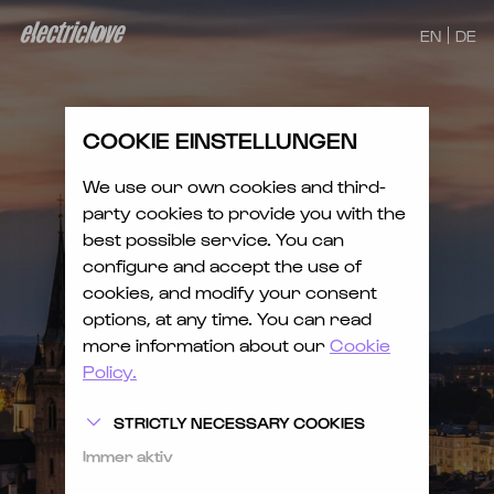
EN
DE
COOKIE EINSTELLUNGEN
We use our own cookies and third-
party cookies to provide you with the
best possible service. You can
configure and accept the use of
cookies, and modify your consent
options, at any time. You can read
more information about our
Cookie
Policy.
STRICTLY NECESSARY COOKIES
Immer aktiv