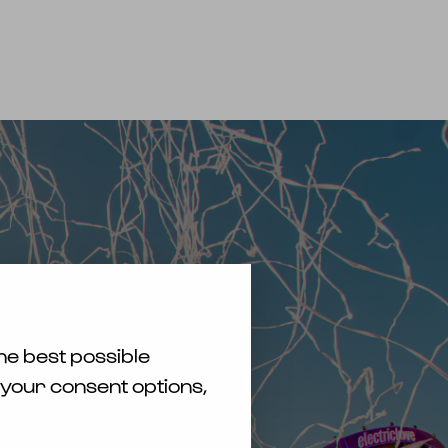
TICKETS KAUFEN
EN
DE
he best possible
 your consent options,