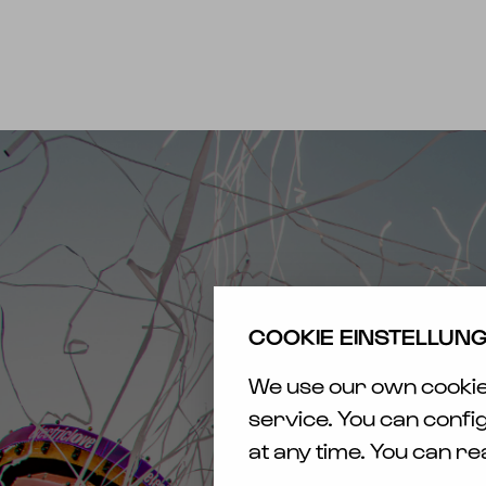
EXPERIENCE
N
FESTIVAL
TICK
CAMPING
ÜBER
ELF
TR
HOTELS
SAFE
MEMORIES
COOKIE EINSTELLUN
AWAR
ELECTRIC
We use our own cookies
CAS
LOVE
/ RE
service. You can confi
PRESENTS
at any time. You can r
BARRIER