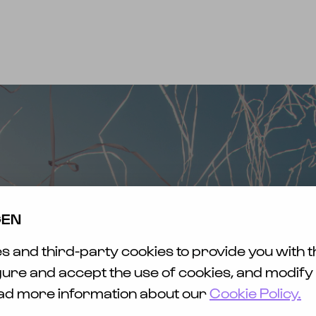
INFO
FAQ & KONTAKT
MERCH
EWS
ET
SICHT
AVEL
TY &
GEN
ENESS
 and third-party cookies to provide you with t
HLESS
FUND
gure and accept the use of cookies, and modify
ead more information about our
Cookie Policy.
EFREIHEIT