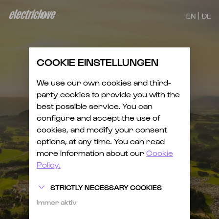
EN
DE
COOKIE EINSTELLUNGEN
We use our own cookies and third-
party cookies to provide you with the
best possible service. You can
configure and accept the use of
cookies, and modify your consent
options, at any time. You can read
more information about our
Cookie
Policy.
STRICTLY NECESSARY COOKIES
Immer aktiv