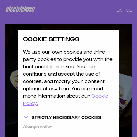
EN
DE
COOKIE SETTINGS
We use our own cookies and third-
party cookies to provide you with the
best possible service. You can
configure and accept the use of
cookies, and modify your consent
options, at any time. You can read
more information about our
Cookie
Policy.
STRICTLY NECESSARY COOKIES
Always active