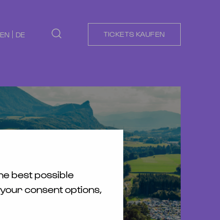
TICKETS KAUFEN
EN
DE
he best possible
 your consent options,