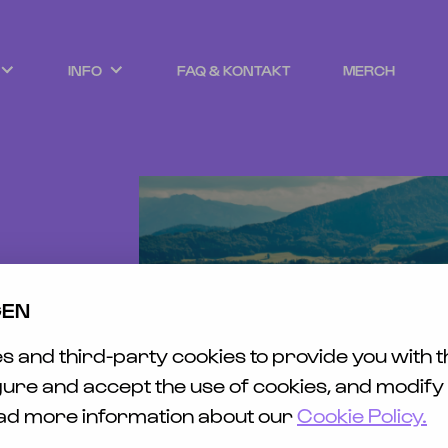
INFO
FAQ & KONTAKT
MERCH
EWS
ET
SICHT
AVEL
TY &
GEN
ENESS
ING
 and third-party cookies to provide you with t
HLESS
FUND
gure and accept the use of cookies, and modify
ead more information about our
Cookie Policy.
EFREIHEIT