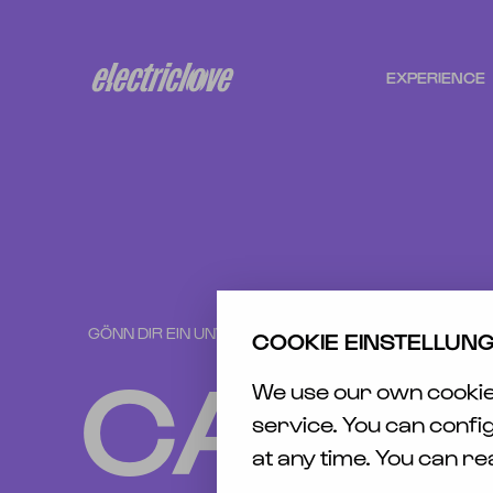
EXPERIENCE
N
FESTIVAL
TICK
CAMPING
ÜBER
ELF
TR
HOTELS
SAFE
GÖNN DIR EIN UNVERGESSLICHES WOCHENENDE
MEMORIES
COOKIE EINSTELLUN
AWAR
CAMP
ELECTRIC
We use our own cookies
CAS
LOVE
/ RE
service. You can confi
PRESENTS
at any time. You can r
BARRIER